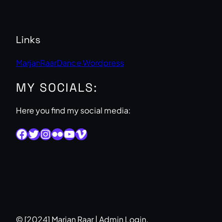
Links
MarjanRaarDance Wordpress
MY SOCIALS:
Here you find my social media:
Facebook
Twitter
Instagram
Flickr
YouTube
Vimeo
© [2024] Marjan Raar |
Admin Login
.