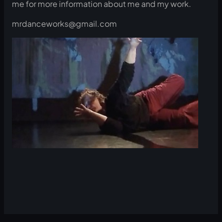
me for more information about me and my work.
mrdanceworks@gmail.com