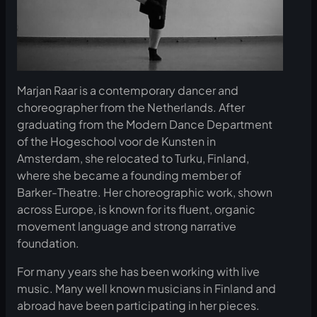
Marjan Raar is a contemporary dancer and
choreographer from the Netherlands. After
graduating from the Modern Dance Department
of the Hogeschool voor de Kunsten in
Amsterdam, she relocated to Turku, Finland,
where she became a founding member of
Barker-Theatre. Her choreographic work, shown
across Europe, is known for its fluent, organic
movement language and strong narrative
foundation.
For many years she has been working with live
music. Many well known musicians in Finland and
abroad have been participating in her pieces.