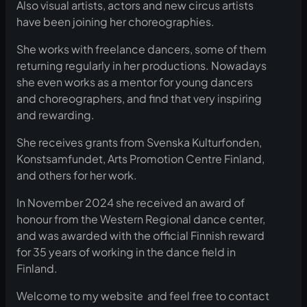
Also visual artists, actors and new circus artists
have been joining her choreographies.
She works with freelance dancers, some of them
returning regularly in her productions. Nowadays
she even works as a mentor for young dancers
and choreographers, and find that very inspiring
and rewarding.
She receives grants from Svenska Kulturfonden,
Konstsamfundet, Arts Promotion Centre Finland,
and others for her work.
In November 2024 she received an award of
honour from the Western Regional dance center,
and was awarded with the official Finnish reward
for 35 years of working in the dance field in
Finland.
Welcome to my website and feel free to contact